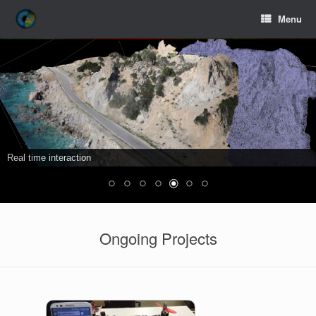
Menu
Real time interaction
Ongoing Projects