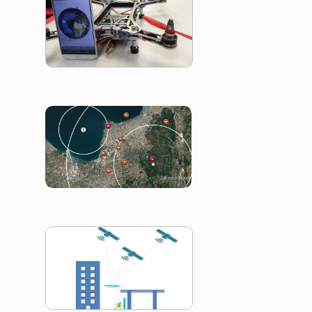
Smart Drone
Internet Of Dro
Drones2GNSS