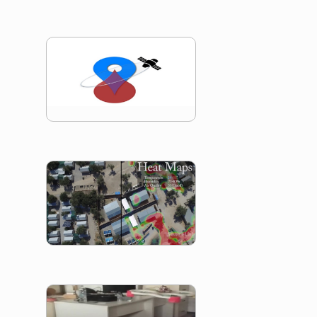
RescueNET
Refugee Search 
Rescue
UAV Gesture Cont