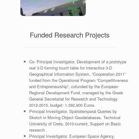
Navigation
Funded Research Projects
Co- Principal Investigator, Development of a prototype
real 3-D forming touch table for interactive 3-D
Geographical Information System, “Cooperation 2011”
funded from the Operational Program “Competitiveness
and Entrepreneurship”, cofunded by the European
Regional Development Fund, managed by the Greek
General Secretariat for Research and Technology
2012-2015, budget: 1,392,900 Euros.
Principal Investigator, Spatiotemporal Queries by
Sketch in Moving Object Geodatabases, Technical
University of Crete, 2010-current, Support on Basic
research.
Principal Investigator, European Space Agency,