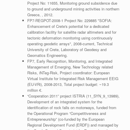
Project No: 11655, Monitoring ground subsidence due
to ground and underground mining activities in northern
Greece, , 2012.
FP7-REGPOT-2008-1 Project No: 229885 "SOFIA:
Enhancement of Crete's potential for a dedicated
calibration facility for satellite radar altimeters and for
tectonic deformation monitoring using continuously
operating geodetic arrays", 2008-current, Technical
University of Crete, Laboratory of Geodesy and
Geomatics Engineering.
FP7, Early Recognition, Monitoring, and Integrated
Management of Emerging, New Technology related
Risks, iNTeg-Risk, Project coordinator: European
Virtual Institute for Integrated Risk Management EEIG
(EU-VRi), 2008-2013, Total project budget: ~19.3
million €.
“Cooperation 2011” project ISTRIA (11_SYN_9_13989),
Development of an integrated system for the
identification of rock falls on motorways, funded from
the Operational Program “Competitiveness and
Entrepreneurship” (co-funded by the European
Regional Development Fund (ERDF)) and managed by