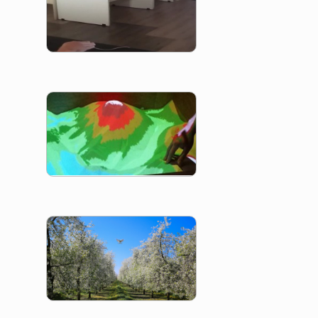
SandBox
VegaDrone