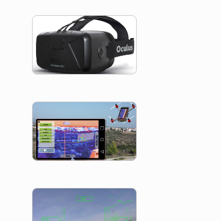
Occulus Camer
Control
CybEARTH
Eye Movement